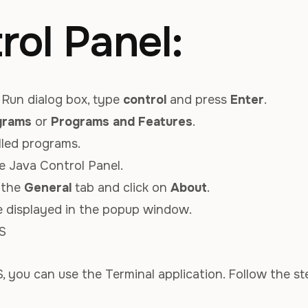
rol Panel:
Run dialog box, type
control
and press
Enter
.
grams
or
Programs and Features
.
alled programs.
e Java Control Panel.
o the
General
tab and click on
About
.
be displayed in the popup window.
S
 you can use the Terminal application. Follow the st