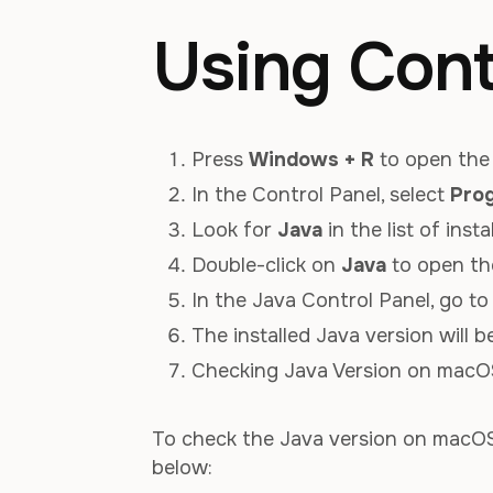
Using Cont
Press
Windows + R
to open the 
In the Control Panel, select
Pro
Look for
Java
in the list of inst
Double-click on
Java
to open th
In the Java Control Panel, go t
The installed Java version will 
Checking Java Version on macO
To check the Java version on macOS,
below: