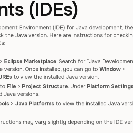
ts (IDEs)
lopment Environment (IDE) for Java development, the
eck the Java version. Here are instructions for checki
Es:
>
Eclipse Marketplace
. Search for “Java Developmen
te version. Once installed, you can go to
Window
>
 JREs
to view the installed Java version.
o to
File
>
Project Structure
. Under
Platform Setting
d Java versions.
ools
>
Java Platforms
to view the installed Java vers
structions may vary slightly depending on the IDE ver