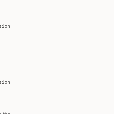
sion
sion