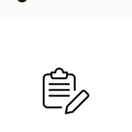
Java version …