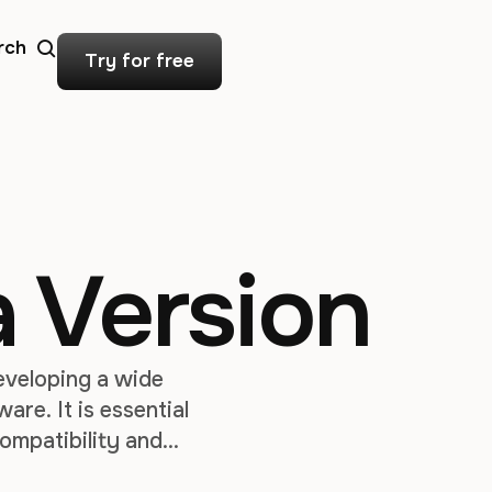
rch
Try for free
 Version
eveloping a wide
are. It is essential
ompatibility and
ethods to check the