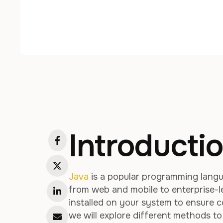
Introducti
Java
is a popular programming langu
from web and mobile to enterprise-le
installed on your system to ensure co
we will explore different methods t