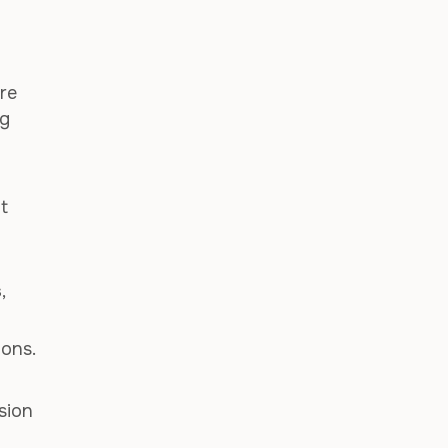
re
ng
t
s
,
ions.
sion