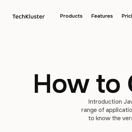
Products
Features
Pric
How to 
Introduction Ja
range of applicatio
to know the ver
troubleshoot any i