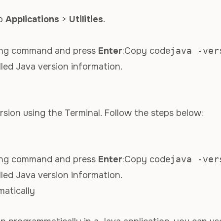
to
Applications
>
Utilities
.
owing command and press
Enter
:Copy code
java -ver
lled Java version information.
sion using the Terminal. Follow the steps below:
owing command and press
Enter
:Copy code
java -ver
lled Java version information.
atically