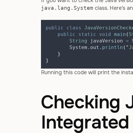
If you want to check the Java versio
java.lang.System
class. Here’s a
public
class
JavaVersionCheck
public
static
void
main
(
S
String
javaVersion
=
System
.
out
.
println
(
"
J
}
}
Running this code will print the insta
Checking J
Integrate