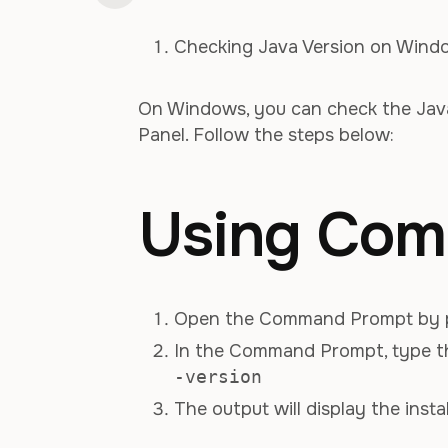
Checking Java Version on Wind
On Windows, you can check the Jav
Panel. Follow the steps below:
Using Com
Open the Command Prompt by 
In the Command Prompt, type t
-version
The output will display the insta