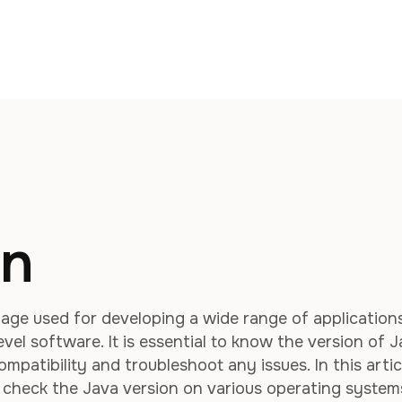
on
age used for developing a wide range of applications
vel software. It is essential to know the version of 
mpatibility and troubleshoot any issues. In this artic
o check the Java version on various operating system