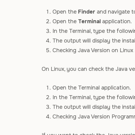
Open the
Finder
and navigate 
Open the
Terminal
application.
In the Terminal, type the foll
The output will display the insta
Checking Java Version on Linux
On Linux, you can check the Java ver
Open the Terminal application.
In the Terminal, type the foll
The output will display the insta
Checking Java Version Programm