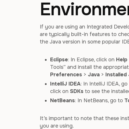
Environmen
If you are using an Integrated Deve
are typically built-in features to ch
the Java version in some popular ID
Eclipse
: In Eclipse, click on
Help
Tools” and install the appropria
Preferences
>
Java
>
Installed
IntelliJ IDEA
: In IntelliJ IDEA, g
click on
SDKs
to see the installe
NetBeans
: In NetBeans, go to
T
It’s important to note that these in
you are using.