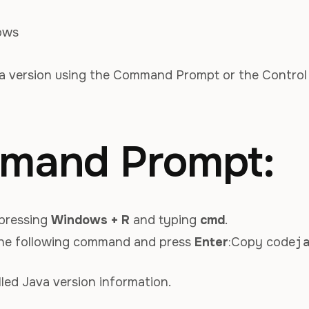
ows
a version using the Command Prompt or the Control
mand Prompt:
pressing
Windows + R
and typing
cmd
.
he following command and press
Enter
:Copy code
j
lled Java version information.