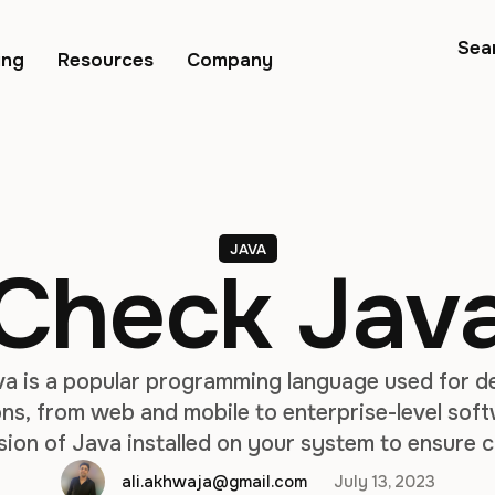
Sea
ing
Resources
Company
JAVA
Check Java
va is a popular programming language used for d
ns, from web and mobile to enterprise-level softw
sion of Java installed on your system to ensure c
ssues. In this article, we will explore different m
ali.akhwaja@gmail.com
July 13, 2023