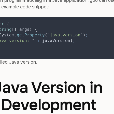
n programmatically in a Java application, you can us
n example code snippet:
er
{
tring
[]
args
)
{
System
.
getProperty
(
"
java.version
"
)
;
ava version: 
"
+
 javaVersion
)
;
lled Java version.
ava Version in
d Development