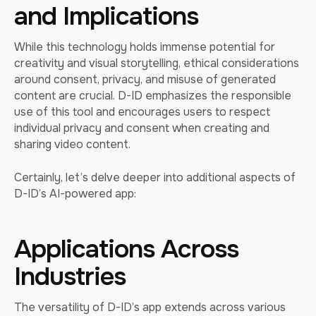
and Implications
While this technology holds immense potential for
creativity and visual storytelling, ethical considerations
around consent, privacy, and misuse of generated
content are crucial. D-ID emphasizes the responsible
use of this tool and encourages users to respect
individual privacy and consent when creating and
sharing video content.
Certainly, let’s delve deeper into additional aspects of
D-ID’s AI-powered app:
Applications Across
Industries
The versatility of D-ID’s app extends across various