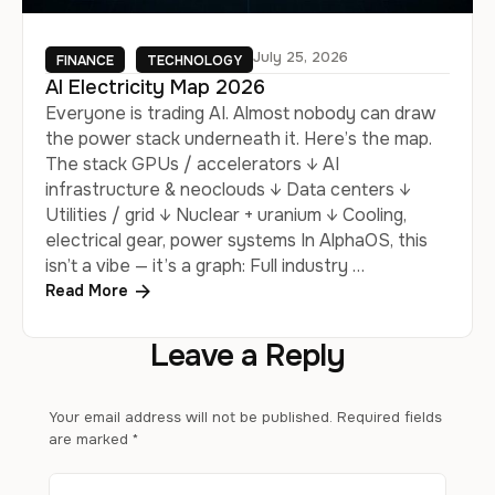
July 25, 2026
FINANCE
TECHNOLOGY
AI Electricity Map 2026
Everyone is trading AI. Almost nobody can draw
the power stack underneath it. Here’s the map.
The stack GPUs / accelerators ↓ AI
infrastructure & neoclouds ↓ Data centers ↓
Utilities / grid ↓ Nuclear + uranium ↓ Cooling,
electrical gear, power systems In AlphaOS, this
isn’t a vibe — it’s a graph: Full industry …
Read More
Leave a Reply
Your email address will not be published.
Required fields
are marked
*