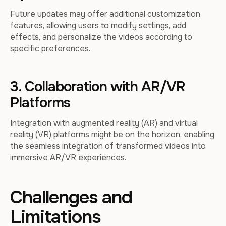
Future updates may offer additional customization
features, allowing users to modify settings, add
effects, and personalize the videos according to
specific preferences.
3. Collaboration with AR/VR
Platforms
Integration with augmented reality (AR) and virtual
reality (VR) platforms might be on the horizon, enabling
the seamless integration of transformed videos into
immersive AR/VR experiences.
Challenges and
Limitations