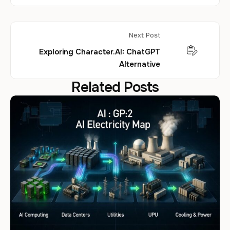
Next Post
Exploring Character.AI: ChatGPT
Alternative
Related Posts