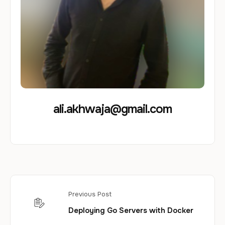
ali.akhwaja@gmail.com
Previous Post
Deploying Go Servers with Docker