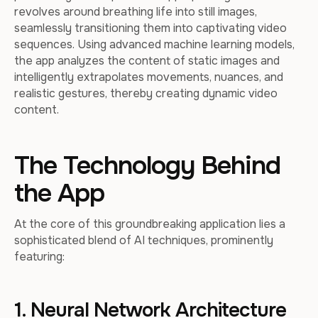
revolves around breathing life into still images,
seamlessly transitioning them into captivating video
sequences. Using advanced machine learning models,
the app analyzes the content of static images and
intelligently extrapolates movements, nuances, and
realistic gestures, thereby creating dynamic video
content.
The Technology Behind
the App
At the core of this groundbreaking application lies a
sophisticated blend of AI techniques, prominently
featuring:
1. Neural Network Architecture