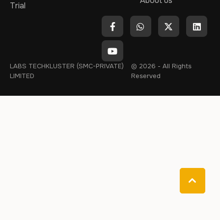
About us
Trial
LABS TECHKLUSTER (SMC-PRIVATE)
© 2026 - All Rights
LIMITED
Reserved