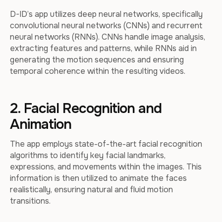
D-ID’s app utilizes deep neural networks, specifically
convolutional neural networks (CNNs) and recurrent
neural networks (RNNs). CNNs handle image analysis,
extracting features and patterns, while RNNs aid in
generating the motion sequences and ensuring
temporal coherence within the resulting videos.
2. Facial Recognition and
Animation
The app employs state-of-the-art facial recognition
algorithms to identify key facial landmarks,
expressions, and movements within the images. This
information is then utilized to animate the faces
realistically, ensuring natural and fluid motion
transitions.