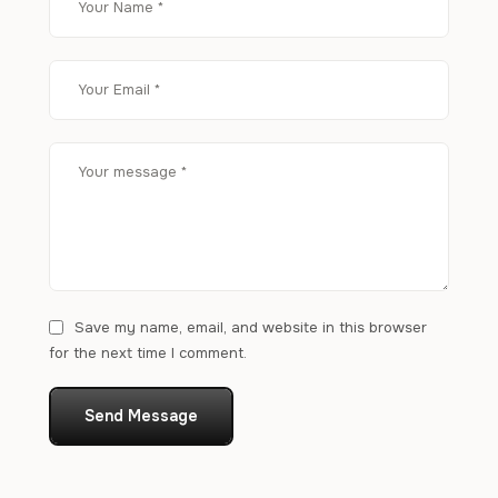
Save my name, email, and website in this browser
for the next time I comment.
Send Message