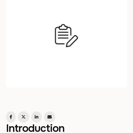
newest app, leveraging the power of …
Introduction