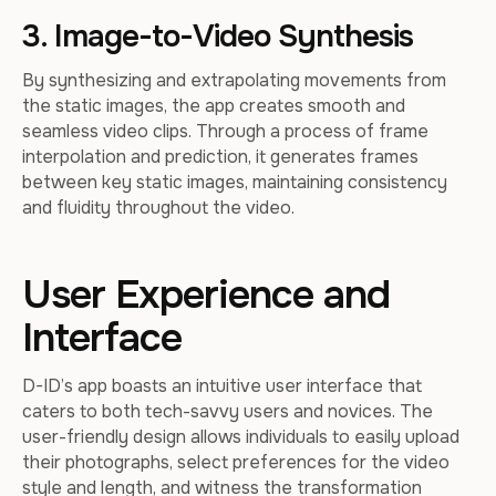
3. Image-to-Video Synthesis
By synthesizing and extrapolating movements from
the static images, the app creates smooth and
seamless video clips. Through a process of frame
interpolation and prediction, it generates frames
between key static images, maintaining consistency
and fluidity throughout the video.
User Experience and
Interface
D-ID’s app boasts an intuitive user interface that
caters to both tech-savvy users and novices. The
user-friendly design allows individuals to easily upload
their photographs, select preferences for the video
style and length, and witness the transformation