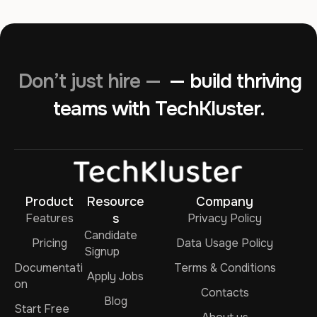
Don’t just hire —
— build thriving
teams with TechKluster.
Product
Resource
Company
Features
s
Privacy Policy
Candidate
Pricing
Data Usage Policy
Signup
Documentati
Terms & Conditions
Apply Jobs
on
Contacts
Blog
Start Free