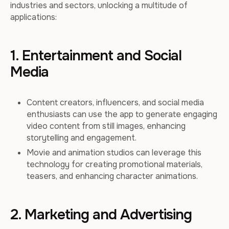
industries and sectors, unlocking a multitude of
applications:
1. Entertainment and Social
Media
Content creators, influencers, and social media
enthusiasts can use the app to generate engaging
video content from still images, enhancing
storytelling and engagement.
Movie and animation studios can leverage this
technology for creating promotional materials,
teasers, and enhancing character animations.
2. Marketing and Advertising