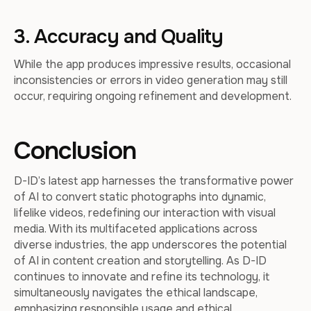
3. Accuracy and Quality
While the app produces impressive results, occasional
inconsistencies or errors in video generation may still
occur, requiring ongoing refinement and development.
Conclusion
D-ID’s latest app harnesses the transformative power
of AI to convert static photographs into dynamic,
lifelike videos, redefining our interaction with visual
media. With its multifaceted applications across
diverse industries, the app underscores the potential
of AI in content creation and storytelling. As D-ID
continues to innovate and refine its technology, it
simultaneously navigates the ethical landscape,
emphasizing responsible usage and ethical