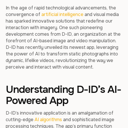
In the age of rapid technological advancements, the
convergence of
artificial intelligence
and visual media
has sparked innovative solutions that redefine our
interaction with imagery. One such pioneering
development comes from D-ID, an organization at the
forefront of AI-based image and video manipulation.
D-ID has recently unveiled its newest app, leveraging
the power of AI to transform static photographs into
dynamic, lifelike videos, revolutionizing the way we
perceive and interact with visual content.
Understanding D-ID’s AI-
Powered App
D-ID’s innovative application is an amalgamation of
cutting-edge
AI algorithms
and sophisticated image
processing techniques. The app’s primary function