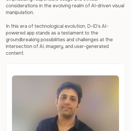
considerations in the evolving realm of AI-driven visual
manipulation.
In this era of technological evolution, D-ID’s AI-
powered app stands as a testament to the
groundbreaking possibilities and challenges at the
intersection of AI, imagery, and user-generated
content.