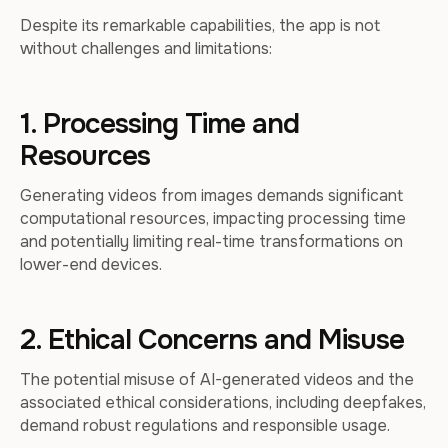
Despite its remarkable capabilities, the app is not
without challenges and limitations:
1. Processing Time and
Resources
Generating videos from images demands significant
computational resources, impacting processing time
and potentially limiting real-time transformations on
lower-end devices.
2. Ethical Concerns and Misuse
The potential misuse of AI-generated videos and the
associated ethical considerations, including deepfakes,
demand robust regulations and responsible usage.