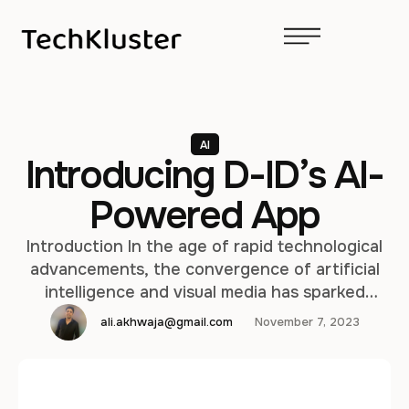
AI
Introducing D-ID’s AI-
Powered App
Introduction In the age of rapid technological
advancements, the convergence of artificial
intelligence and visual media has sparked
innovative solutions that redefine our
ali.akhwaja@gmail.com
November 7, 2023
interaction with imagery. One such pioneering
development comes from D-ID, an organization
at the forefront of AI-based image and video
manipulation. D-ID has recently unveiled its