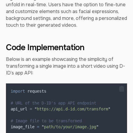
unfold in real-time. Users have the option to fine-tune
and customize elements such as facial expressions,
background settings, and more, offering a personalized
touch to their generated videos.
Code Implementation
Below is an example showcasing the simplicity of
transforming a single image into a short video using D-
ID’s app API:
import
 requests
# URL of the D-ID's app API endpoint
api_url 
=
"
https://api.d-id.com/transform
"
# Image file to be transformed
image_file 
=
"
path/to/your/image.jpg
"