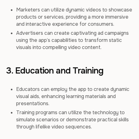
Marketers can utilize dynamic videos to showcase
products or services, providing a more immersive
and interactive experience for consumers.
Advertisers can create captivating ad campaigns
using the app’s capabilities to transform static
visuals into compelling video content.
3. Education and Training
Educators can employ the app to create dynamic
visual aids, enhancing learning materials and
presentations.
Training programs can utilize the technology to
simulate scenarios or demonstrate practical skills
through lifelike video sequences.