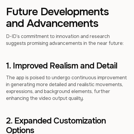
Future Developments
and Advancements
D-ID’s commitment to innovation and research
suggests promising advancements in the near future:
1. Improved Realism and Detail
The app is poised to undergo continuous improvement
in generating more detailed and realistic movements,
expressions, and background elements, further
enhancing the video output quality.
2. Expanded Customization
Options